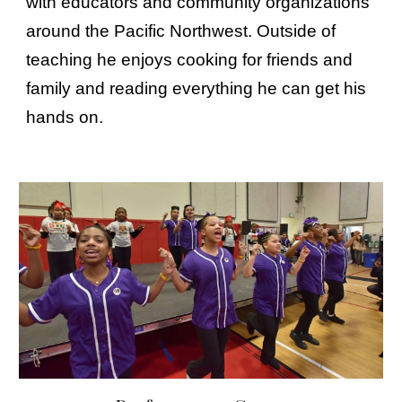
with educators and community organizations
around the Pacific Northwest. Outside of
teaching he enjoys cooking for friends and
family and reading everything he can get his
hands on.