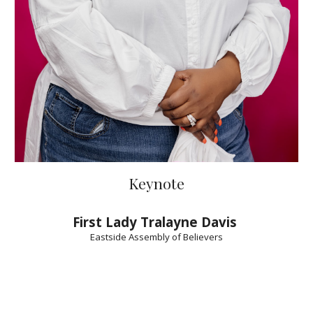
Keynote
First Lady Tralayne Davis
Eastside Assembly of Believers