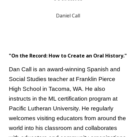
Daniel Call
"On the Record: How to Create an Oral History."
Dan Call is an award-winning Spanish and
Social Studies teacher at Franklin Pierce
High School in Tacoma, WA. He also
instructs in the ML certification program at
Pacific Lutheran University. He regularly
welcomes visiting educators from around the
world into his classroom and collaborates