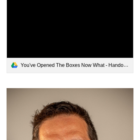
You've Opened The Boxes Now What - Handout.pdf