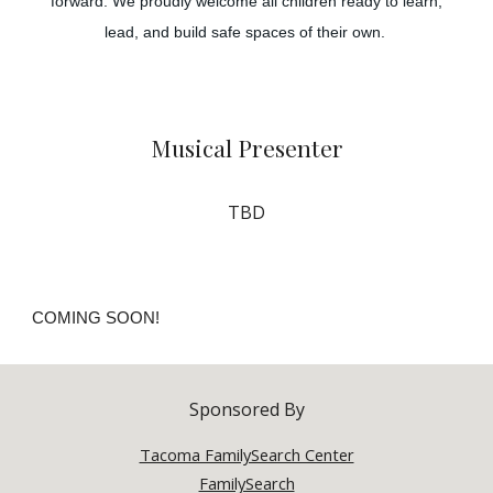
forward. We proudly welcome all children ready to learn,
lead, and build safe spaces of their own.
Musical
Presenter
TBD
COMING SOON!
Sponsored By
Tacoma FamilySearch Center
FamilySearch