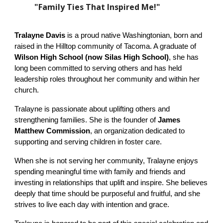
"Family Ties That Inspired Me!"
Tralayne Davis
is a proud native Washingtonian, born and
raised in the Hilltop community of Tacoma. A graduate of
Wilson High School (now Silas High School)
, she has
long been committed to serving others and has held
leadership roles throughout her community and within her
church.
Tralayne is passionate about uplifting others and
strengthening families. She is the founder of
James
Matthew Commission
, an organization dedicated to
supporting and serving children in foster care.
When she is not serving her community, Tralayne enjoys
spending meaningful time with family and friends and
investing in relationships that uplift and inspire. She believes
deeply that time should be purposeful and fruitful, and she
strives to live each day with intention and grace.