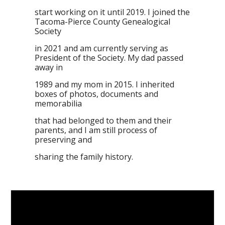
start working on it until 2019. I joined the
Tacoma-Pierce County Genealogical
Society
in 2021 and am currently serving as
President of the Society. My dad passed
away in
1989 and my mom in 2015. I inherited
boxes of photos, documents and
memorabilia
that had belonged to them and their
parents, and I am still process of
preserving and
sharing the family history.