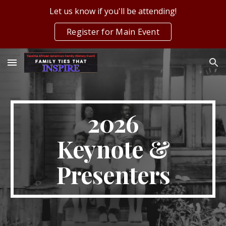
Let us know if you'll be attending!
Skip to main content
Skip to navigation
Register for Main Event
2026
Keynote &
Presenters