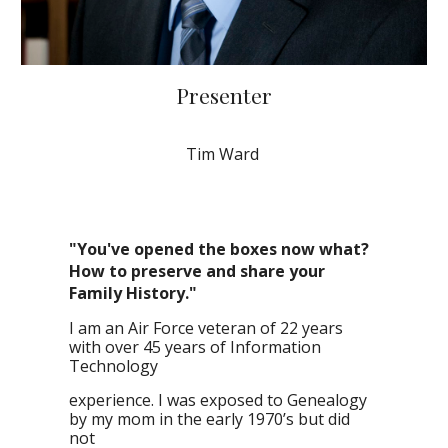
Presenter
Tim Ward
"You've opened the boxes now what?
How to preserve and share your
Family History."
I am an Air Force veteran of 22 years
with over 45 years of Information
Technology
experience. I was exposed to Genealogy
by my mom in the early 1970’s but did
not