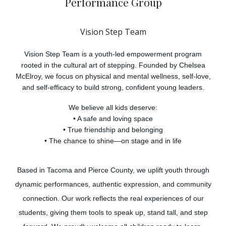
P
erformance Group
Vision Step Team
Vision Step Team is a youth-led empowerment program
rooted in the cultural art of stepping. Founded by Chelsea
McElroy, we focus on physical and mental wellness, self-love,
and self-efficacy to build strong, confident young leaders.
We believe all kids deserve:
• A safe and loving space
• True friendship and belonging
• The chance to shine—on stage and in life
Based in Tacoma and Pierce County, we uplift youth through
dynamic performances, authentic expression, and community
connection. Our work reflects the real experiences of our
students, giving them tools to speak up, stand tall, and step