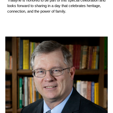
Tralayne is honored to be part of this special celebration and
looks forward to sharing in a day that celebrates heritage,
connection, and the power of family.