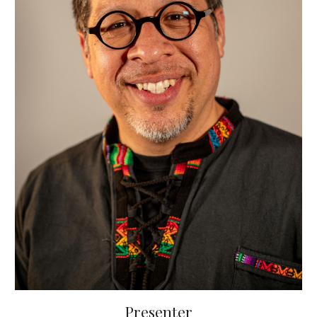
Presenter